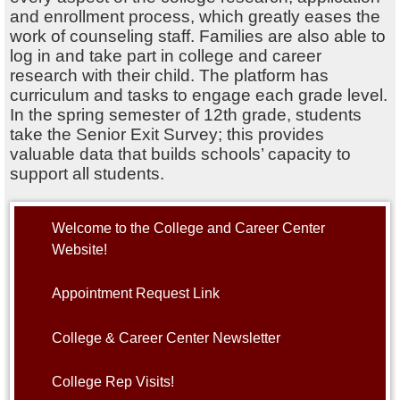
and enrollment process, which greatly eases the
work of counseling staff. Families are also able to
log in and take part in college and career
research with their child. The platform has
curriculum and tasks to engage each grade level.
In the spring semester of 12th grade, students
take the Senior Exit Survey; this provides
valuable data that builds schools’ capacity to
support all students.
Welcome to the College and Career Center
Website!
Appointment Request Link
College & Career Center Newsletter
College Rep Visits!