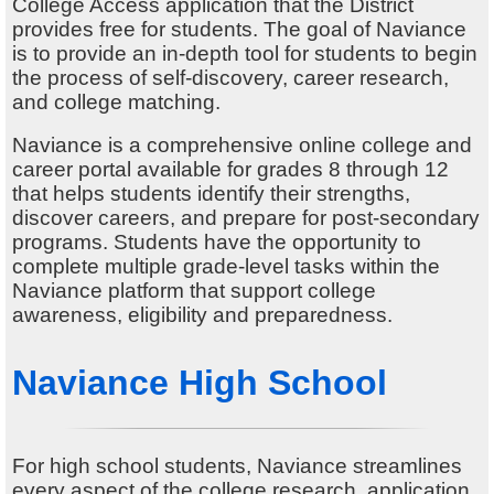
Alumni
College Access application that the District
provides free for students. The goal of Naviance
Student Store
is to provide an in-depth tool for students to begin
the process of self-discovery, career research,
and college matching.
Naviance is a comprehensive online college and
career portal available for grades 8 through 12
that helps students identify their strengths,
discover careers, and prepare for post-secondary
programs. Students have the opportunity to
complete multiple grade-level tasks within the
Naviance platform that support college
awareness, eligibility and preparedness.
Naviance High School
For high school students, Naviance streamlines
every aspect of the college research, application