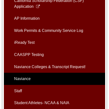
California Scholarship Federation (CSF)
Link
Application
opens
in
AP Information
a
new
Work Permits & Community Service Log
window
iReady Test
CAASPP Testing
Naviance Colleges & Transcript Request!
Naviance
Staff
Student Athletes- NCAA & NAIA