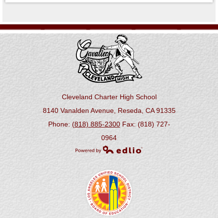
Cleveland Charter High School
8140 Vanalden Avenue, Reseda, CA 91335
Phone:
(818) 885-2300
Fax: (818) 727-
0964
Powered by Edlio