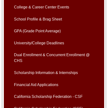
College & Career Center Events
School Profile & Brag Sheet
GPA (Grade Point Average)
University/College Deadlines
Dual Enrollment & Concurrent Enrollment @
CHS
Scholarship Information & Internships
Financial Aid Applications
California Scholarship Federation - CSF