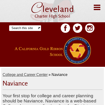
C
Skip
leveland
to
main
content
Charter High School
Home
Search
Facebook
Twitter
Facebook
About CHS
Offices
Staff
Students
College and Career Center
»
Naviance
Academics
Naviance
Athletics
Your first stop for college and career planning
Parents
should be Naviance. Naviance is a web-based