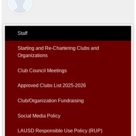
Alumni
Student Store
Staff
Starting and Re-Chartering Clubs and
Organizations
Club Council Meetings
Approved Clubs List 2025-2026
Club/Organization Fundraising
Social Media Policy
LAUSD Responsible Use Policy (RUP)