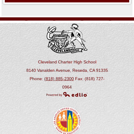
Cleveland Charter High School
8140 Vanalden Avenue, Reseda, CA 91335
Phone:
(818) 885-2300
Fax: (818) 727-
0964
Powered by Edlio