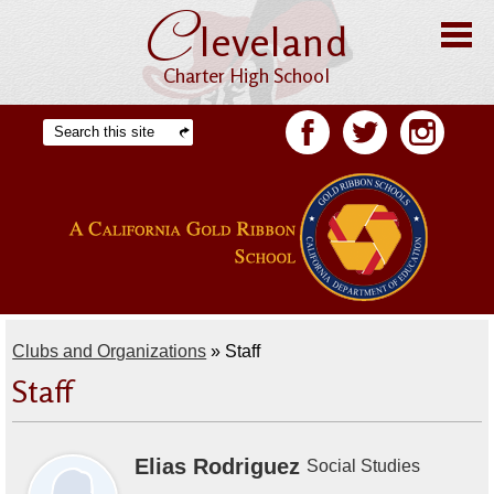
C
Skip
leveland
to
main
content
Charter High School
Home
Search
Facebook
Twitter
Facebook
About CHS
Offices
Staff
Students
Clubs and Organizations
»
Staff
Academics
Staff
Athletics
Parents
Elias Rodriguez
Social Studies