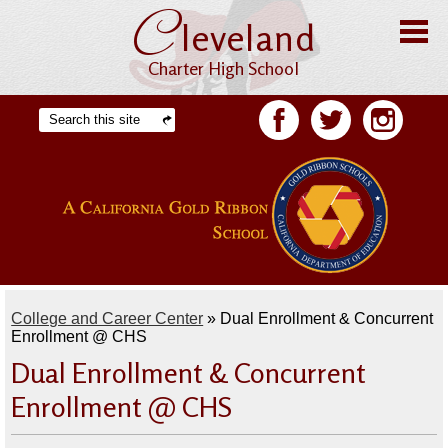
C
Skip
leveland
to
main
content
Charter High School
Home
Search
Facebook
Twitter
Facebook
About CHS
Offices
Staff
Students
College and Career Center
»
Dual Enrollment & Concurrent
Academics
Enrollment @ CHS
Dual Enrollment & Concurrent
Athletics
Enrollment @ CHS
Parents