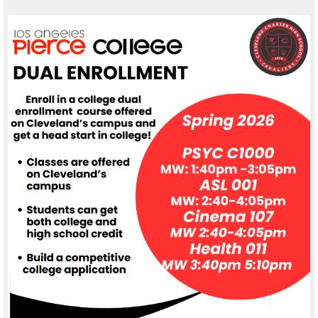
Alumni
Student Store