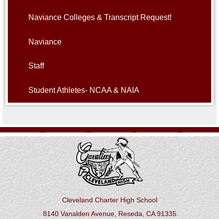
Naviance Colleges & Transcript Request!
Naviance
Staff
Student Athletes- NCAA & NAIA
Cleveland Charter High School
8140 Vanalden Avenue, Reseda, CA 91335