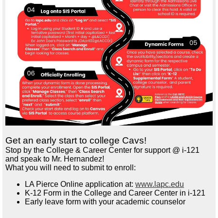
Get an early start to college Cavs!
Stop by the College & Career Center for support @ i-121
and speak to Mr. Hernandez!
What you will need to s
ubmit to enroll:
LA Pierce Online application at:
www.lapc.edu
K-12
Form in the College and Career Center in i-121
Early leave form with your academic counselor