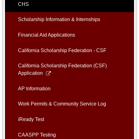
CHS
Scholarship Information & Internships
Financial Aid Applications
California Scholarship Federation - CSF
California Scholarship Federation (CSF)
Link
Application
opens
in
AP Information
a
new
Work Permits & Community Service Log
window
iReady Test
CAASPP Testing