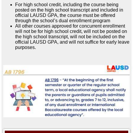
For high school credit, including the course being
posted on the high school transcript and included in
official LAUSD GPA, the course must be offered
through the school’s dual enrollment program
All other courses approved for concurrent enrollment
will not be for high school credit, will not be posted on
the high school transcript, will not be included on the
official LAUSD GPA, and will not suffice for early leave
purposes.