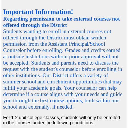
Important Information!
Regarding permission to take external courses not
offered through the District
Students wanting to enroll in external courses not
offered through the District must obtain written
permission from the Assistant Principal/School
Counselor
before
enrolling. Grades and credits earned
at outside institutions without prior approval will not
be accepted. Students and parents need to discuss the
request with the student's counselor
before
enrolling in
other institutions. Our District offers a variety of
summer school and enrichment opportunities that may
fulfill your academic goals. Your counselor can help
determine if a course aligns with your needs and guide
you through the best course options, both within our
school and externally, if needed.
For 1-2 unit college classes, students will only be enrolled
in the courses under the following conditions: