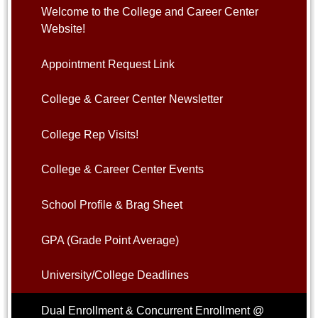
Welcome to the College and Career Center
Website!
Appointment Request Link
College & Career Center Newsletter
College Rep Visits!
College & Career Center Events
School Profile & Brag Sheet
GPA (Grade Point Average)
University/College Deadlines
Dual Enrollment & Concurrent Enrollment @