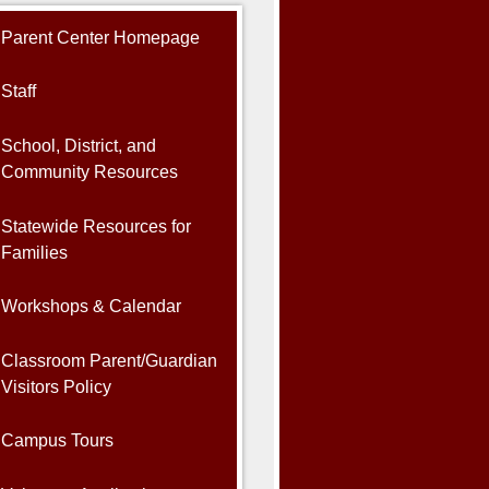
Parent Center Homepage
Staff
School, District, and
Community Resources
Statewide Resources for
Families
Workshops & Calendar
Classroom Parent/Guardian
Visitors Policy
Campus Tours