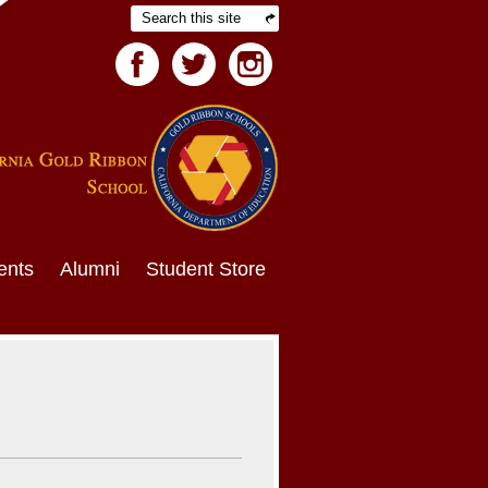
Search
Facebook
Twitter
Facebook
ents
Alumni
Student Store