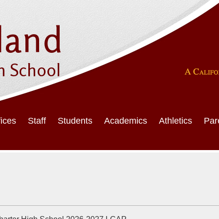
Skip
to
main
land
content
h School
fices
Staff
Students
Academics
Athletics
Par