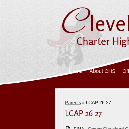
C
leve
Charter Hig
Home
About CHS
Of
Parents
»
LCAP 26-27
LCAP 26-27