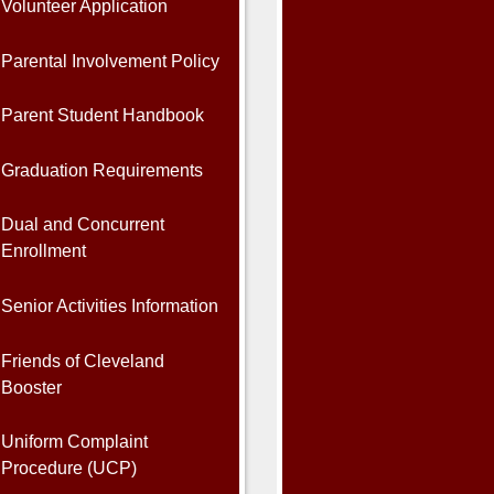
Volunteer Application
Parental Involvement Policy
Parent Student Handbook
Graduation Requirements
Dual and Concurrent
Enrollment
Senior Activities Information
Friends of Cleveland
Booster
Uniform Complaint
Procedure (UCP)