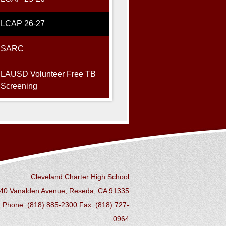
LCAP 26-27
SARC
LAUSD Volunteer Free TB
Screening
Cleveland Charter High School
40 Vanalden Avenue, Reseda, CA 91335
Phone:
(818) 885-2300
Fax: (818) 727-
0964