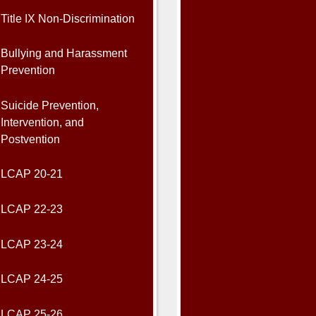
Title IX Non-Discrimination
Bullying and Harassment
Prevention
Suicide Prevention,
Intervention, and
Postvention
LCAP 20-21
LCAP 22-23
LCAP 23-24
LCAP 24-25
LCAP 25-26