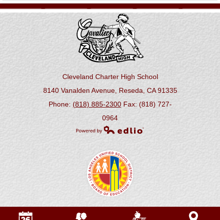
Cleveland Charter High School
8140 Vanalden Avenue, Reseda, CA 91335
Phone:
(818) 885-2300
Fax: (818) 727-
0964
Powered by Edlio