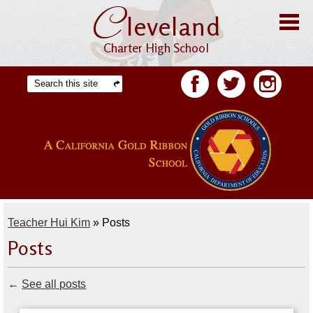
C
Skip
leveland
to
main
content
Charter High School
Home
Search
Facebook
Twitter
Facebook
About CHS
Offices
Staff
Students
Teacher Hui Kim
»
Posts
Academics
Posts
Athletics
←
See all posts
Parents