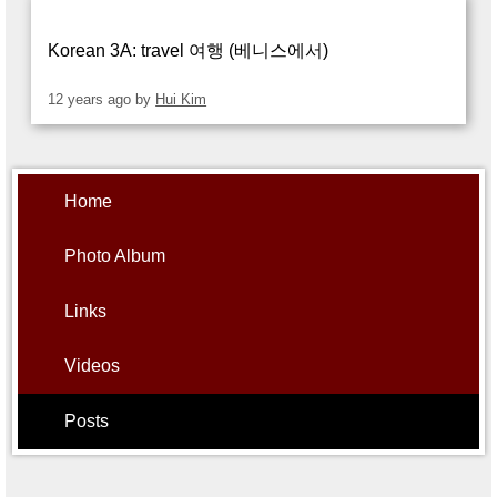
Alumni
Student Store
Korean 3A: travel 여행 (베니스에서)
12 years ago
by
Hui Kim
Home
Photo Album
Links
Videos
Posts