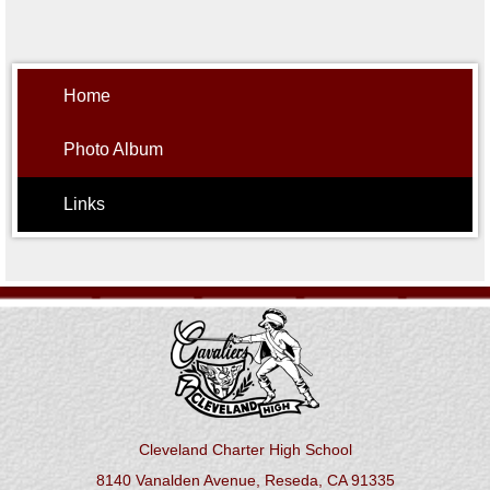
Home
Photo Album
Links
Cleveland Charter High School
8140 Vanalden Avenue, Reseda, CA 91335