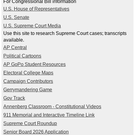
Alumni
For Congressional Bill information
U.S. House of Representatives
Student Store
U.S. Senate
U.S. Supreme Court Media
Use this site to research Supreme Court cases; transcripts
available.
AP Central
Political Cartoons
AP GoPo Student Resources
Electoral College Maps
Campaign Contributors
Gerrymandering Game
Gov Track
Annenberg Classroom - Constitutional Videos
911 Memorial and Interactive Timeline Link
Supreme Court Roundup
Senior Board 2026 Application