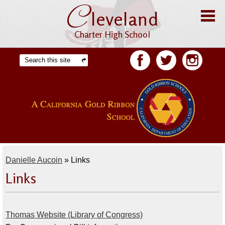
C
Skip
leveland
to
main
content
Charter High School
Home
Search
Facebook
Twitter
Facebook
About CHS
Offices
Staff
Students
Danielle Aucoin
»
Links
Academics
Links
Athletics
Parents
Thomas Website (Library of Congress)